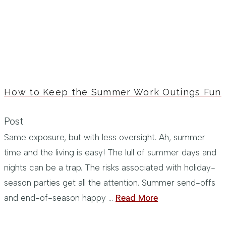
How to Keep the Summer Work Outings Fun
Post
Same exposure, but with less oversight. Ah, summer
time and the living is easy! The lull of summer days and
nights can be a trap. The risks associated with holiday-
season parties get all the attention. Summer send-offs
and end-of-season happy …
Read More