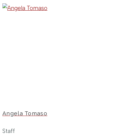
Angela Tomaso
Staff