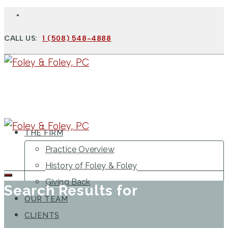
CALL US:
1 (508) 548-4888
THE FIRM
Practice Overview
History of Foley & Foley
Giving Back
Search Results for
OUR TEAM
CLIENTS