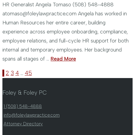
HR Generalist Angela Tomaso (508) 548-4888
atomaso@foleylawpractice.com Angela has worked in
Human Resources her entire career, building
experience across employee onboarding, compliance,
employee relations, and full-cycle HR support for both
internal and temporary employees. Her background
spans all stages of …
Read More
1
2
3
4
…
45
Foley & Foley PC
1 (508) 548-4888
info@foleylawpractice.com
Attorney Directory