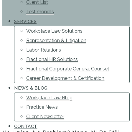
Client List
Testimonials
SERVICES
Workplace Law Solutions
Representation & Litigation
Labor Relations
Fractional HR Solutions
Fractional Corporate General Counsel
Career Development & Certification
NEWS & BLOG
Workplace Law Blog
Practice News
Client Newsletter
CONTACT