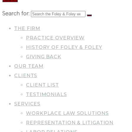
Search for:
THE FIRM
PRACTICE OVERVIEW
HISTORY OF FOLEY & FOLEY
GIVING BACK
OUR TEAM
CLIENTS
CLIENT LIST
TESTIMONIALS
SERVICES
WORKPLACE LAW SOLUTIONS
REPRESENTATION & LITIGATION