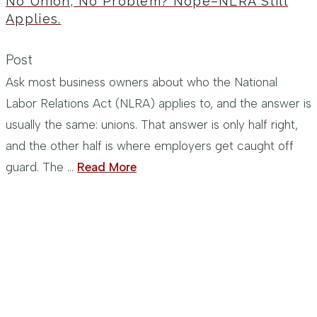
No Union, No Problem? Nope–NLRA Still
Applies.
Post
Ask most business owners about who the National
Labor Relations Act (NLRA) applies to, and the answer is
usually the same: unions. That answer is only half right,
and the other half is where employers get caught off
guard. The …
Read More