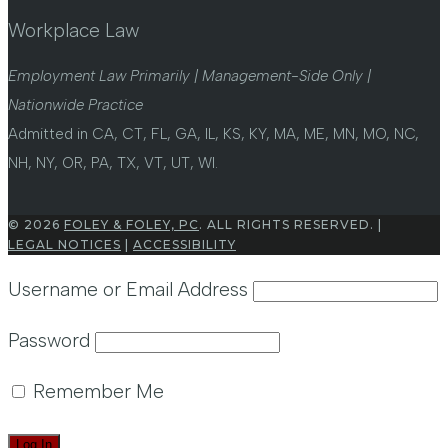
Workplace Law
Employment Law Primarily | Management-Side Only |
Nationwide Practice
Admitted in CA, CT, FL, GA, IL, KS, KY, MA, ME, MN, MO, NC,
NH, NY, OR, PA, TX, VT, UT, WI.
© 2026
FOLEY & FOLEY, PC
. ALL RIGHTS RESERVED. |
LEGAL NOTICES
|
ACCESSIBILITY
Username or Email Address
Password
Remember Me