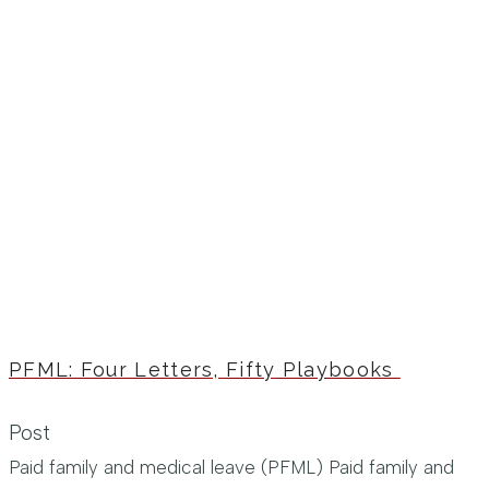
PFML: Four Letters, Fifty Playbooks
Post
Paid family and medical leave (PFML) Paid family and