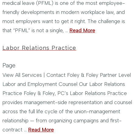
medical leave (PFML) is one of the most employee-
friendly developments in modern workplace law, and
most employers want to get it right. The challenge is
that “PFML” is not a single, …
Read More
Labor Relations Practice
Page
View All Services | Contact Foley & Foley Partner Level
Labor and Employment Counsel Our Labor Relations
Practice Foley & Foley, PC’s Labor Relations Practice
provides management-side representation and counsel
across the full life cycle of the union-management
relationship — from organizing campaigns and first-
contract …
Read More