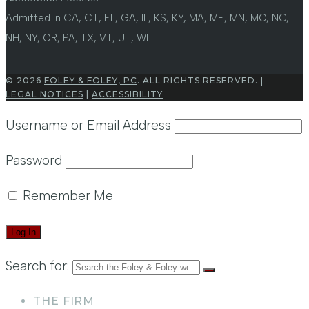
Admitted in CA, CT, FL, GA, IL, KS, KY, MA, ME, MN, MO, NC,
NH, NY, OR, PA, TX, VT, UT, WI.
© 2026
FOLEY & FOLEY, PC
. ALL RIGHTS RESERVED. |
LEGAL NOTICES
|
ACCESSIBILITY
Username or Email Address
Password
Remember Me
Search for:
THE FIRM