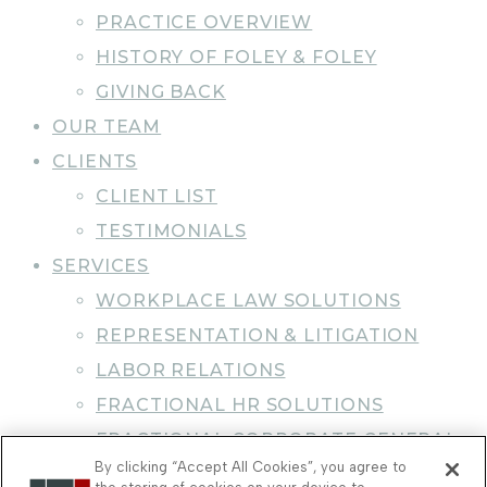
PRACTICE OVERVIEW
HISTORY OF FOLEY & FOLEY
GIVING BACK
OUR TEAM
CLIENTS
CLIENT LIST
TESTIMONIALS
SERVICES
WORKPLACE LAW SOLUTIONS
REPRESENTATION & LITIGATION
LABOR RELATIONS
FRACTIONAL HR SOLUTIONS
FRACTIONAL CORPORATE GENERAL
By clicking “Accept All Cookies”, you agree to
COUNSEL