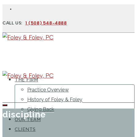
CALL US:
1 (508) 548-4888
THE FIRM
Practice Overview
History of Foley & Foley
Giving Back
discipline
OUR TEAM
CLIENTS