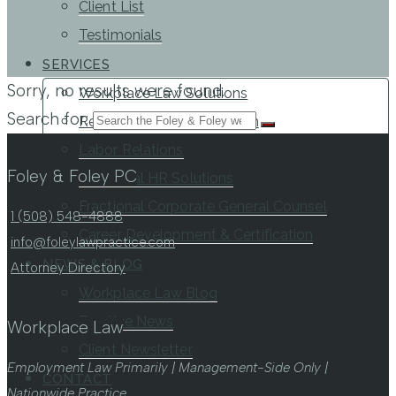
Client List
Testimonials
SERVICES
Sorry, no results were found.
Workplace Law Solutions
Search for:
Representation & Litigation
Labor Relations
Foley & Foley PC
Fractional HR Solutions
Fractional Corporate General Counsel
1 (508) 548-4888
Career Development & Certification
info@foleylawpractice.com
NEWS & BLOG
Attorney Directory
Workplace Law Blog
Practice News
Workplace Law
Client Newsletter
Employment Law Primarily | Management-Side Only |
CONTACT
Nationwide Practice