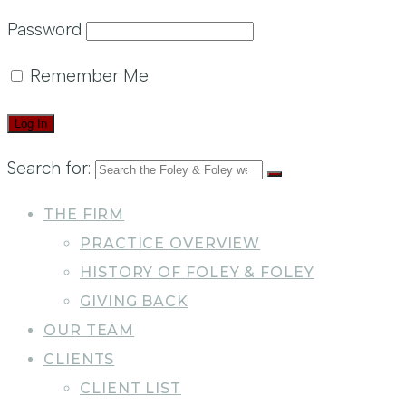
Password
Remember Me
Search for:
THE FIRM
PRACTICE OVERVIEW
HISTORY OF FOLEY & FOLEY
GIVING BACK
OUR TEAM
CLIENTS
CLIENT LIST