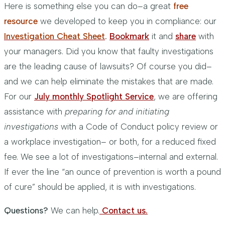
Here is something else you can do–a great
free
resource
we developed to keep you in compliance: our
Investigation Cheat She
et
.
Bookmark
it and
share
with
your managers. Did you know that faulty investigations
are the leading cause of lawsuits? Of course you did–
and we can help eliminate the mistakes that are made.
For our
July monthly Spotlight Service
, we are offering
assistance with
preparing for and initiating
investigations
with a Code of Conduct policy review or
a workplace investigation– or both, for a reduced fixed
fee. We see a lot of investigations–internal and external.
If ever the line “an ounce of prevention is worth a pound
of cure” should be applied, it is with investigations.
Questions?
We can help.
Contact us.