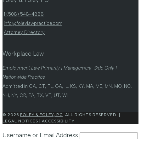
1 (508) 548-4888
info@foleylawpractice.com
Attorney Directory
Workplace Law
Employment Law Primarily | Management-Side Only |
Nationwide Practice
Admitted in CA, CT, FL, GA, IL, KS, KY, MA, ME, MN, MO, NC,
NH, NY, OR, PA, TX, VT, UT, WI.
© 2026
FOLEY & FOLEY, PC
. ALL RIGHTS RESERVED. |
LEGAL NOTICES
|
ACCESSIBILITY
Username or Email Address