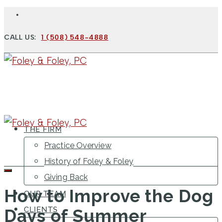
CALL US:
1 (508) 548-4888
THE FIRM
Practice Overview
History of Foley & Foley
Giving Back
How to Improve the Dog
OUR TEAM
CLIENTS
Days of Summer