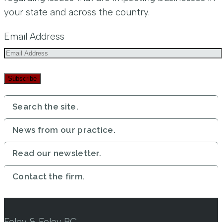
your state and across the country.
Email Address
Subscribe
Search the site.
News from our practice.
Read our newsletter.
Contact the firm.
Foley & Foley PC