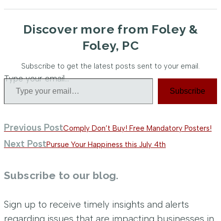
Discover more from Foley &
Foley, PC
Subscribe to get the latest posts sent to your email.
Type your email…
Subscribe
Previous Post
Comply Don’t Buy! Free Mandatory Posters!
Next Post
Pursue Your Happiness this July 4th
Subscribe to our blog.
Sign up to receive timely insights and alerts
regarding issues that are impacting businesses in