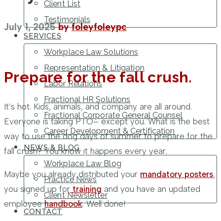
Client List
Testimonials
July 1, 2025
by
foleyfoleypc
SERVICES
Workplace Law Solutions
Representation & Litigation
Prepare for the fall crush.
Labor Relations
Fractional HR Solutions
It’s hot. Kids, animals, and company are all around.
Fractional Corporate General Counsel
Everyone is taking PTO– except you. What is the best
Career Development & Certification
way to use the dog days of summer to prepare for the
NEWS & BLOG
fall crush? You know it happens every year.
Workplace Law Blog
Maybe you already distributed your
mandatory posters
,
Practice News
you signed up for
training
and you have an updated
Client Newsletter
employee
handbook
. Well done!
CONTACT