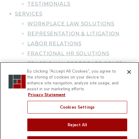
TESTIMONIALS
SERVICES
WORKPLACE LAW SOLUTIONS
REPRESENTATION & LITIGATION
LABOR RELATIONS
FRACTIONAL HR SOLUTIONS
FRACTIONAL CORPORATE GENERAL
By clicking “Accept All Cookies”, you agree to
COUNSEL
the storing of cookies on your device to
CAREER DEVELOPMENT &
enhance site navigation, analyze site usage, and
assist in our marketing efforts.
CERTIFICATION
Privacy Statement
NEWS & BLOG
Cookies Settings
WORKPLACE LAW BLOG
PRACTICE NEWS
Reject All
CLIENT NEWSLETTER