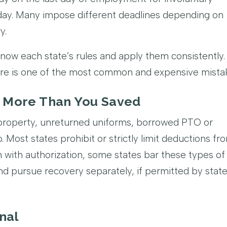
yday. Many impose different deadlines depending on
y.
now each state’s rules and apply them consistently.
ere is one of the most common and expensive mista
u More Than You Saved
property, unreturned uniforms, borrowed PTO or
. Most states prohibit or strictly limit deductions fr
en with authorization, some states bar these types of
and pursue recovery separately, if permitted by stat
nal