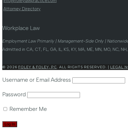
info@foleylawpractice.com
Attorney Directory
Workplace Law
Employment Law Primarily | Management-Side Only | Nationwide
Admitted in CA, CT, FL, GA, IL, KS, KY, MA, ME, MN, MO, NC, NH, 
© 2026
FOLEY & FOLEY, PC
. ALL RIGHTS RESERVED. |
LEGAL N
Username or Email Address
Password
Remember Me