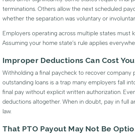
terminations. Others allow the next scheduled pa
whether the separation was voluntary or involuntar
Employers operating across multiple states must k
Assuming your home state’s rule applies everywh
Improper Deductions Can Cost Yo
Withholding a final paycheck to recover company 
outstanding loans is a trap many employers fall into
final pay without explicit written authorization. Ev
deductions altogether. When in doubt, pay in full 
law.
That PTO Payout May Not Be Optio