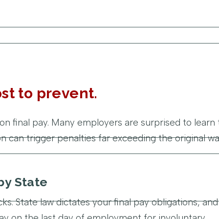
st to prevent.
on final pay. Many employers are surprised to learn 
 can trigger penalties far exceeding the original w
by State
ks. State law dictates your final pay obligations, and
l pay on the last day of employment for involuntary