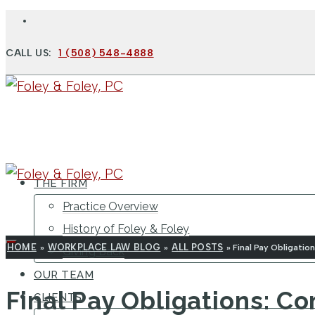
CALL US:
1 (508) 548-4888
THE FIRM
Practice Overview
History of Foley & Foley
HOME
WORKPLACE LAW BLOG
ALL POSTS
»
»
»
Final Pay Obligati
Giving Back
OUR TEAM
Final Pay Obligations: 
CLIENTS