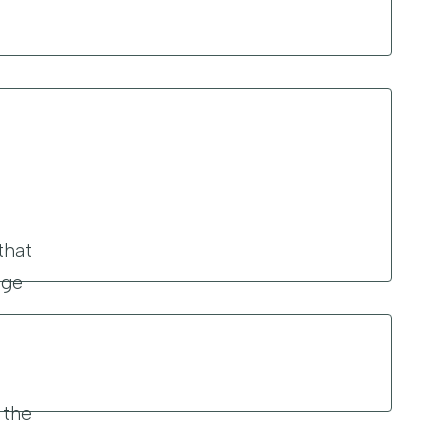
that
age
 the