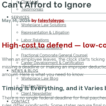
Client List
Can’t Afford to Ignore
Testimonials
SERVICES
May 14, 2026
by
foleyfoleypc
Workplace Law Solutions
Representation & Litigation
Labor Relations
High-cost to defend — low-co
Fractional HR Solutions
Fractional Corporate General Counsel
When an employee leaves, the clock starts ticking 
Career Development & Certification
missing a deadline or making an improper deduction
NEWS & BLOG
amount. Here is what you need to know:
Workplace Law Blog
Practice News
Timing is Everything, and it Varies 
Client Newsletter
There is no single federal deadline for final paychec
CONTACT
rules differ significantly. Some states require fina