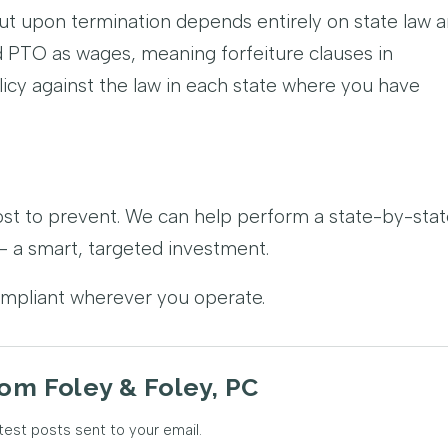
t upon termination depends entirely on state law 
ed PTO as wages, meaning forfeiture clauses in
cy against the law in each state where you have
ost to prevent. We can help perform a state-by-sta
 a smart, targeted investment.
ompliant wherever you operate.
om Foley & Foley, PC
test posts sent to your email.