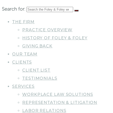
Search for:
THE FIRM
PRACTICE OVERVIEW
HISTORY OF FOLEY & FOLEY
GIVING BACK
OUR TEAM
CLIENTS
CLIENT LIST
TESTIMONIALS
SERVICES
WORKPLACE LAW SOLUTIONS
REPRESENTATION & LITIGATION
LABOR RELATIONS