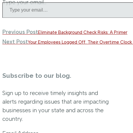
Type your email…
Previous Post
Eliminate Background Check Risks: A Primer
Next Post
Your Employees Logged Off. Their Overtime Clock 
Subscribe to our blog.
Sign up to receive timely insights and
alerts regarding issues that are impacting
businesses in your state and across the
country.