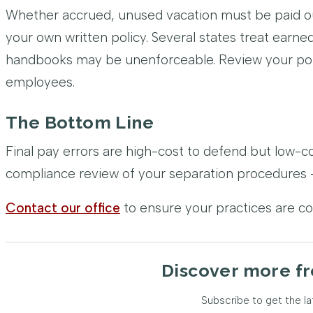
Whether accrued, unused vacation must be paid ou
your own written policy. Several states treat earn
handbooks may be unenforceable. Review your poli
employees.
The Bottom Line
Final pay errors are high-cost to defend but low-c
compliance review of your separation procedures –
Contact our office
to ensure your practices are c
Discover more fr
Subscribe to get the la