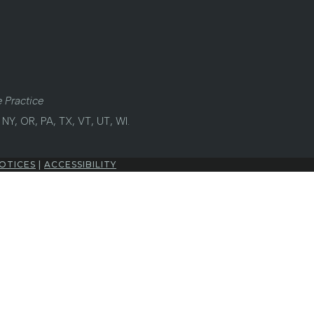
 Practice
NY, OR, PA, TX, VT, UT, WI.
OTICES
|
ACCESSIBILITY