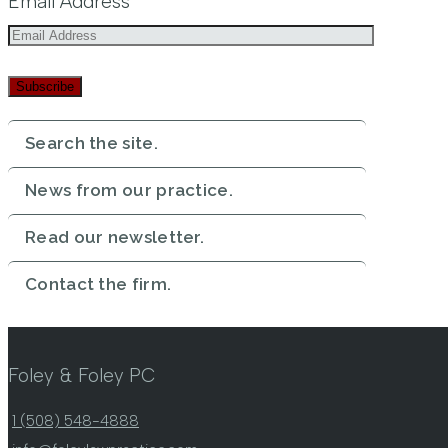
Email Address
Subscribe
Search the site.
News from our practice.
Read our newsletter.
Contact the firm.
Foley & Foley PC
1 (508) 548-4888