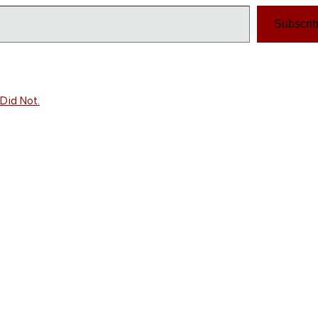
Subscri
Did Not.