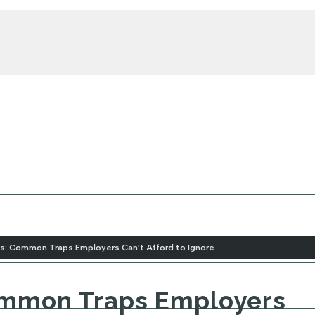
ons: Common Traps Employers Can’t Afford to Ignore
Common Traps Employers